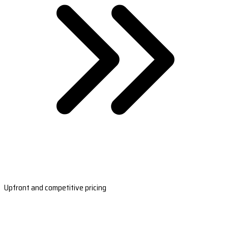
Upfront and competitive pricing