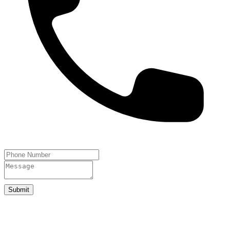
Submit