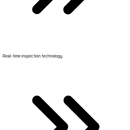
Real-time inspection technology