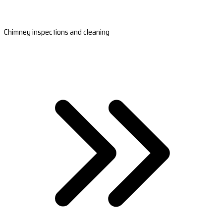
Chimney inspections and cleaning