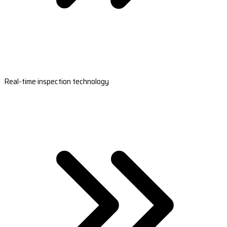
Real-time inspection technology