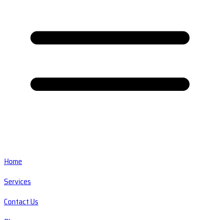
Home
Services
Contact Us