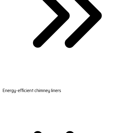
Energy-efficient chimney liners