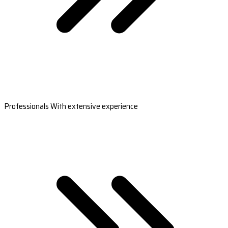
Professionals With extensive experience