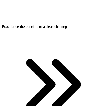
Experience the benefits of a clean chimney