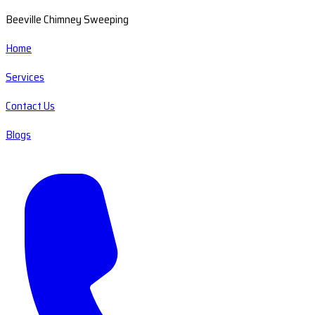
Beeville Chimney Sweeping
Home
Services
Contact Us
Blogs