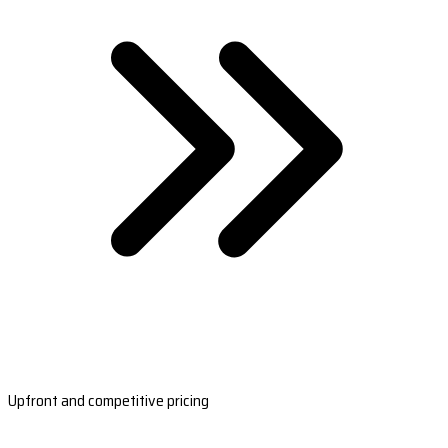
Upfront and competitive pricing