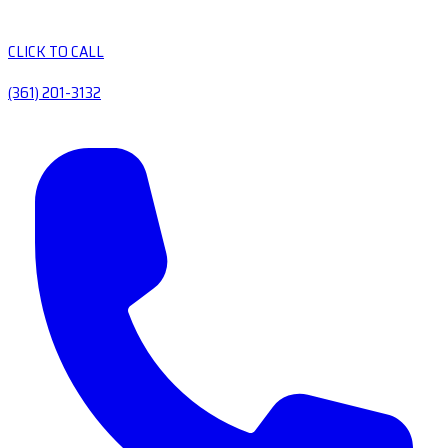
CLICK TO CALL
(361) 201-3132