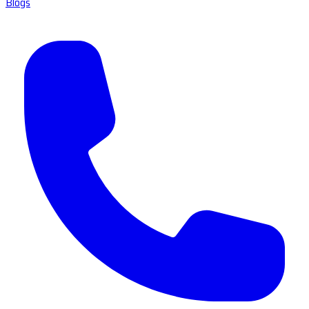
Blogs