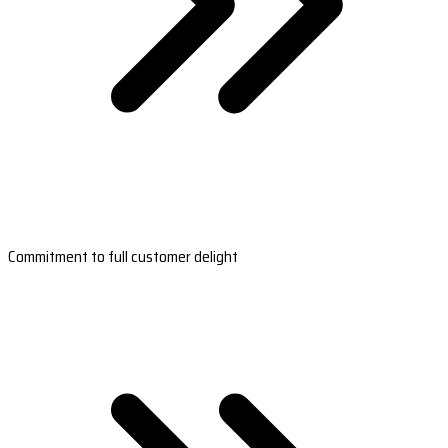
Commitment to full customer delight