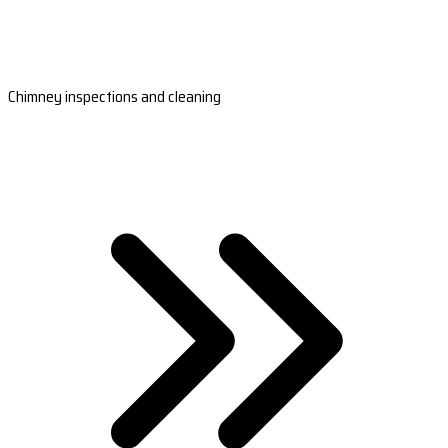
Chimney inspections and cleaning