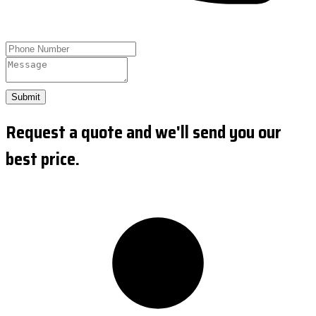
Submit
Request a quote and we'll send you our
best price.