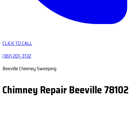
CLICK TO CALL
(361) 201-3132
Beeville Chimney Sweeping
Chimney Repair Beeville 78102