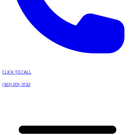
CLICK TO CALL
(361) 201-3132