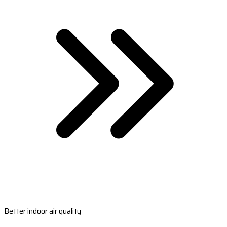
Better indoor air quality