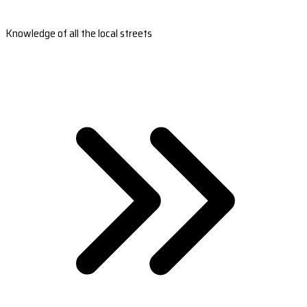
Knowledge of all the local streets