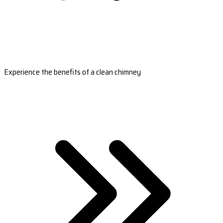
Experience the benefits of a clean chimney