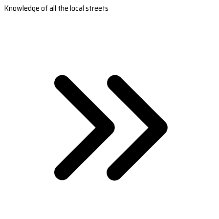
Knowledge of all the local streets