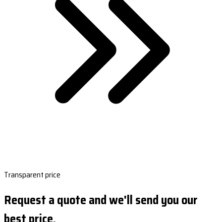
Transparent price
Request a quote and we'll send you our
best price.