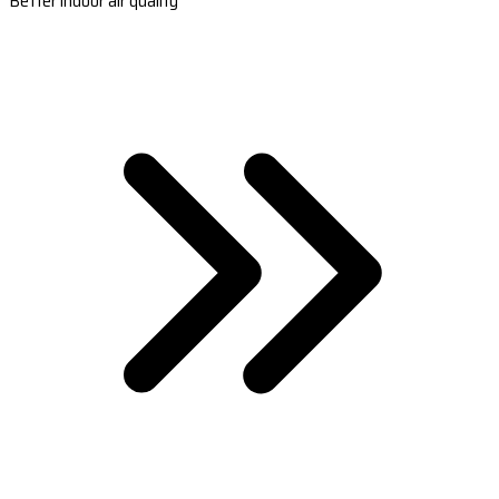
Better indoor air quality