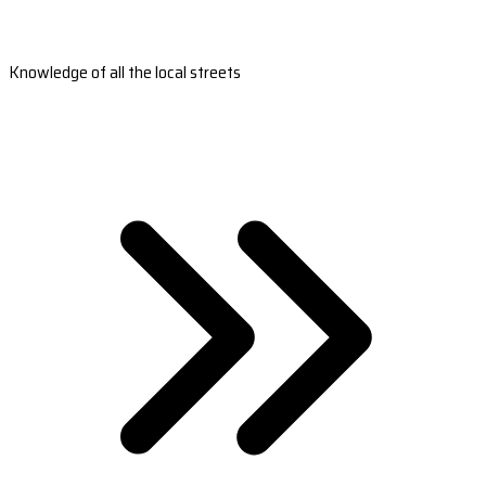
Knowledge of all the local streets