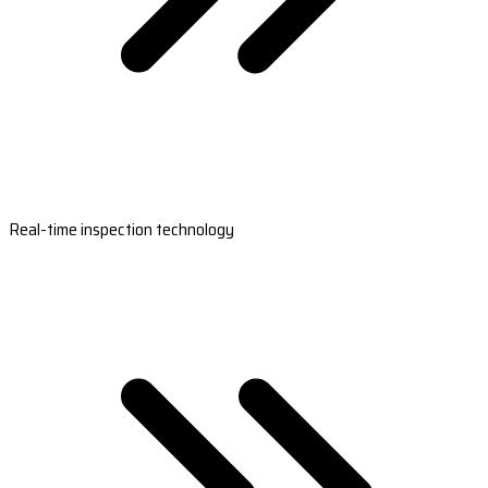
Real-time inspection technology