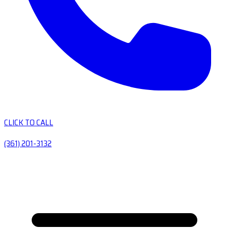
CLICK TO CALL
(361) 201-3132