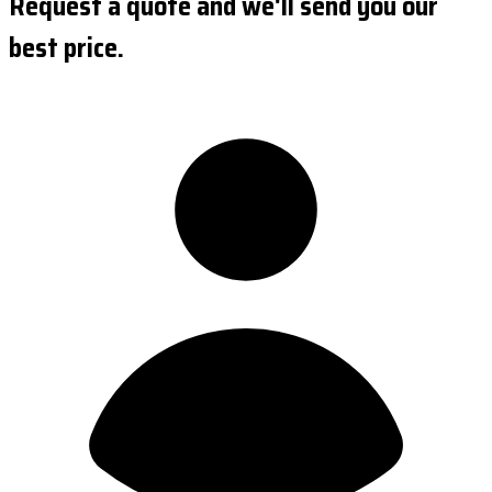
Request a quote and we'll send you our
best price.