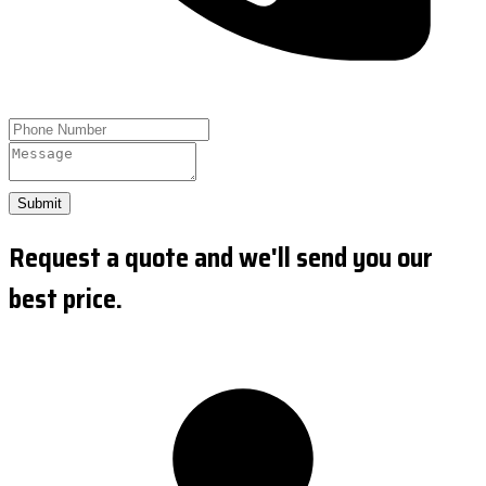
Submit
Request a quote and we'll send you our
best price.