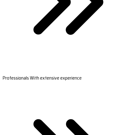
Professionals With extensive experience