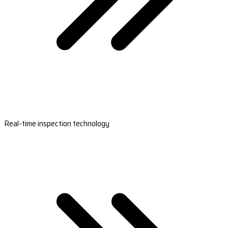
Real-time inspection technology