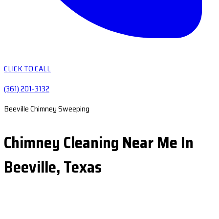
CLICK TO CALL
(361) 201-3132
Beeville Chimney Sweeping
Chimney Cleaning Near Me In
Beeville, Texas