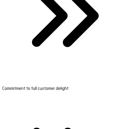
Commitment to full customer delight