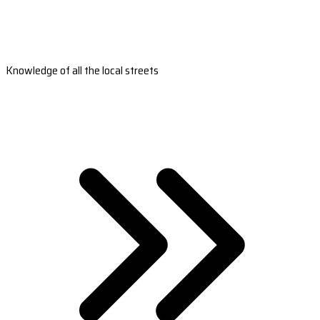
Knowledge of all the local streets