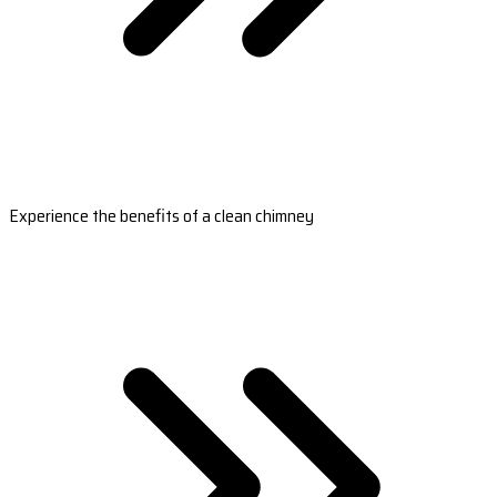
Experience the benefits of a clean chimney