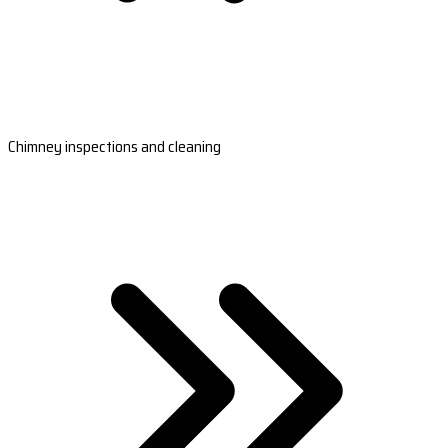
Chimney inspections and cleaning