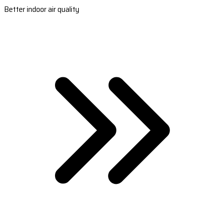
Better indoor air quality