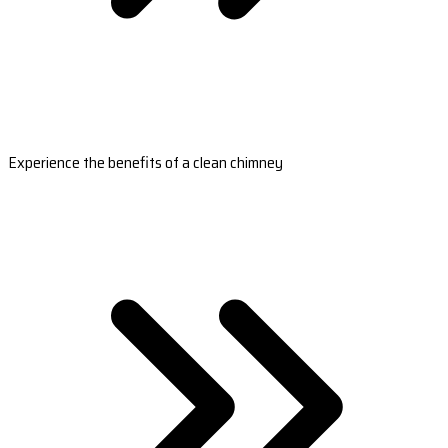
Experience the benefits of a clean chimney