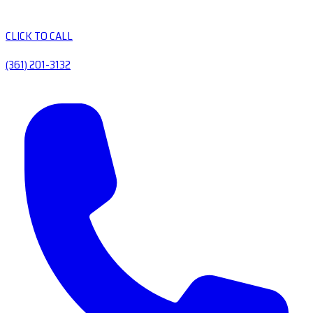
CLICK TO CALL
(361) 201-3132