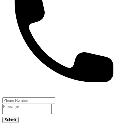
Submit