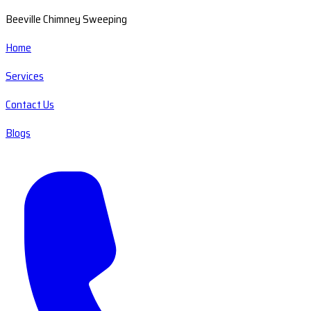
Beeville Chimney Sweeping
Home
Services
Contact Us
Blogs