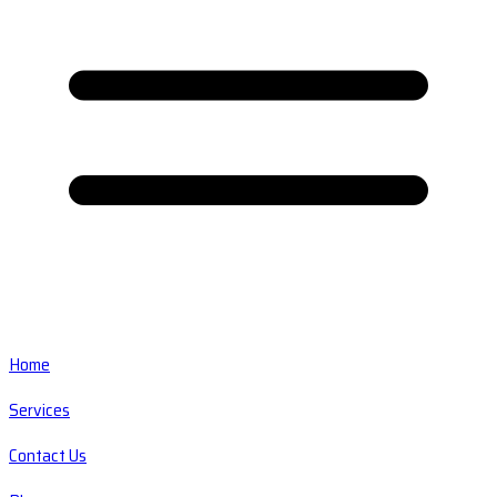
Home
Services
Contact Us