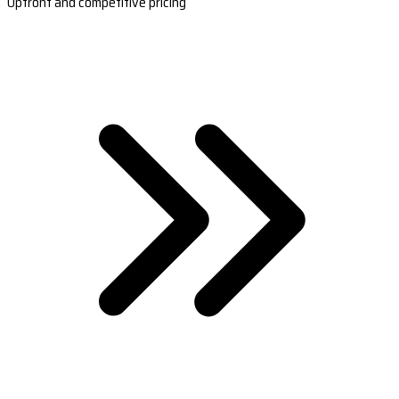
Upfront and competitive pricing