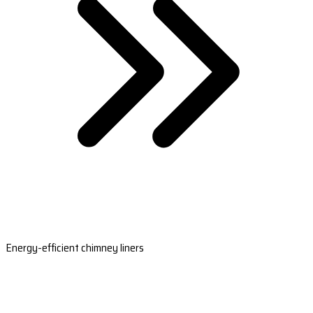
Energy-efficient chimney liners