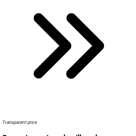
Transparent price