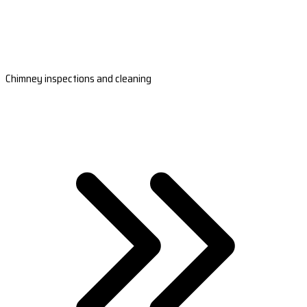
Chimney inspections and cleaning