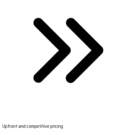
Upfront and competitive pricing