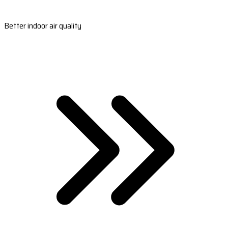
Better indoor air quality