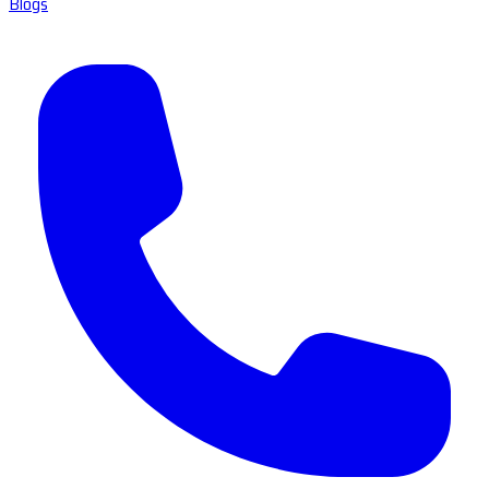
Blogs