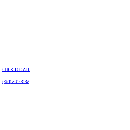
CLICK TO CALL
(361) 201-3132