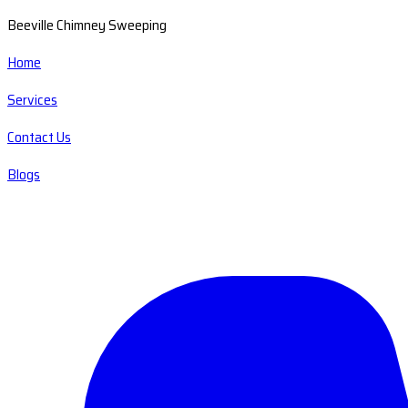
Beeville Chimney Sweeping
Home
Services
Contact Us
Blogs