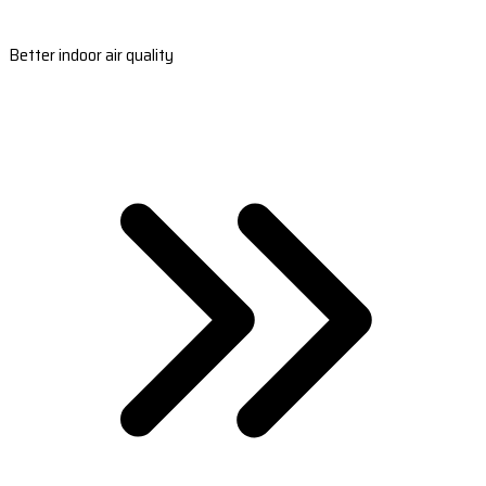
Better indoor air quality