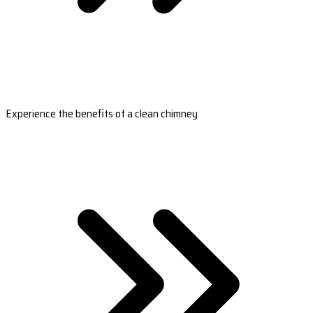
Experience the benefits of a clean chimney