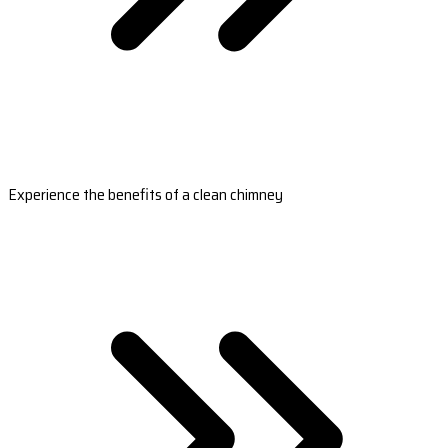
Experience the benefits of a clean chimney