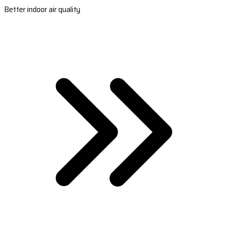
Better indoor air quality