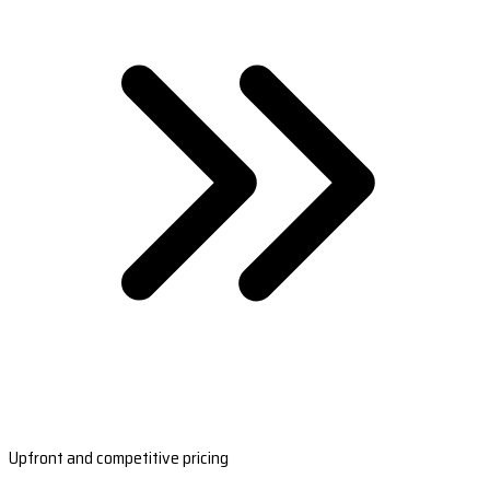
Upfront and competitive pricing