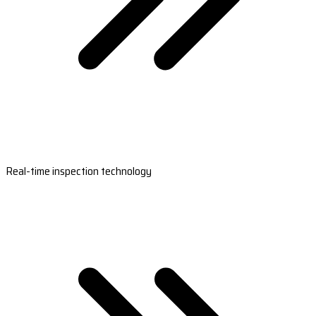
Real-time inspection technology