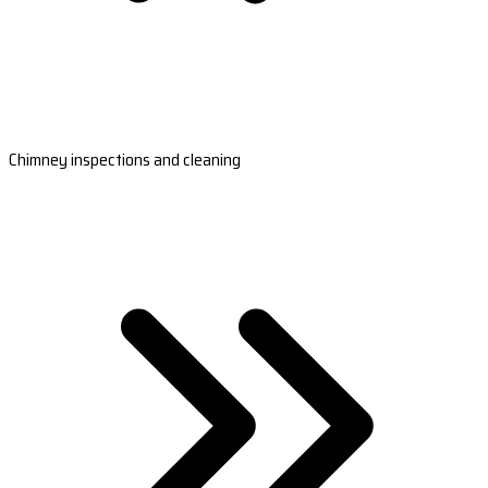
Chimney inspections and cleaning