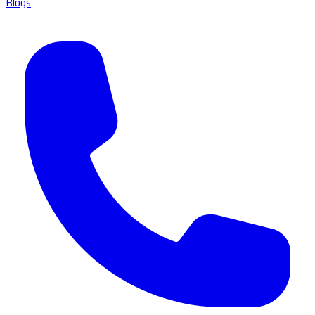
Blogs