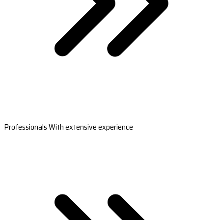
Professionals With extensive experience