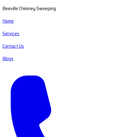
Beeville Chimney Sweeping
Home
Services
Contact Us
Blogs