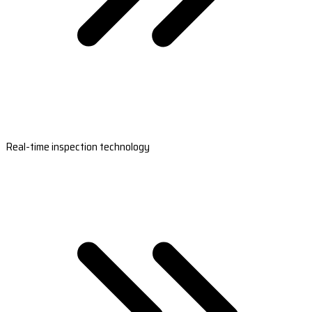
Real-time inspection technology