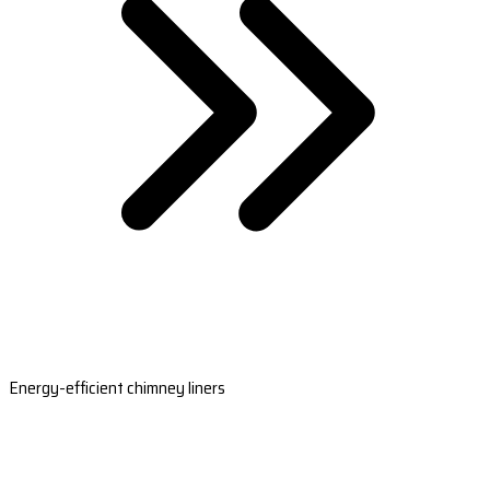
Energy-efficient chimney liners