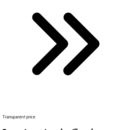
Transparent price