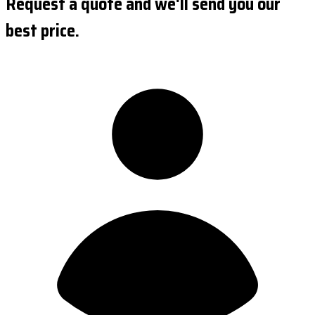
Request a quote and we'll send you our
best price.