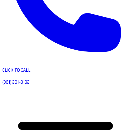
CLICK TO CALL
(361) 201-3132