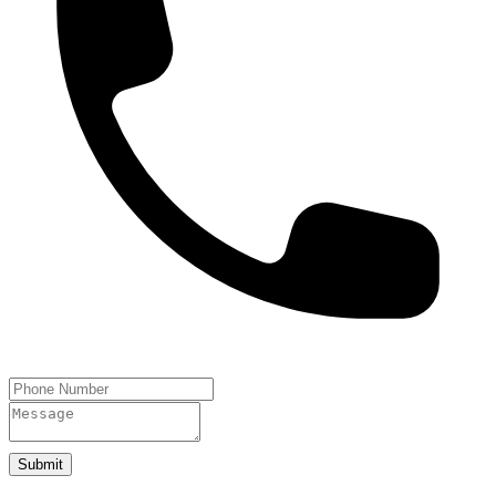
Submit