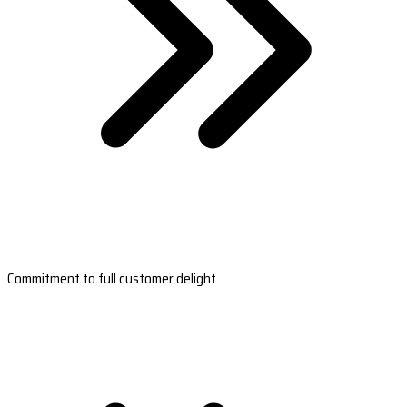
Commitment to full customer delight