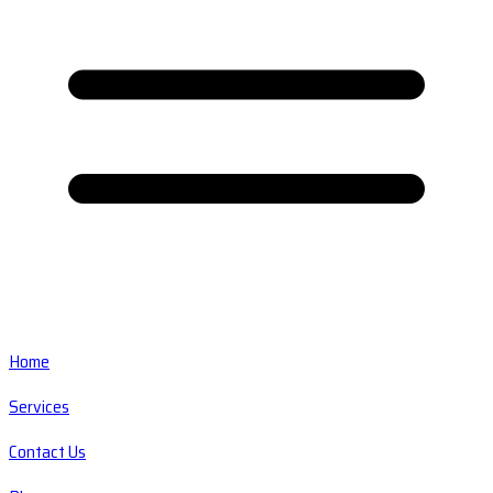
Home
Services
Contact Us