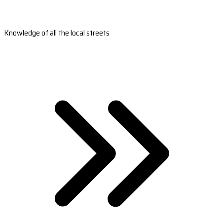
Knowledge of all the local streets