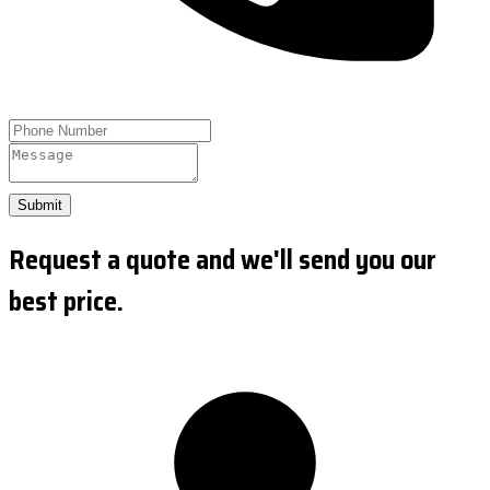
Submit
Request a quote and we'll send you our
best price.