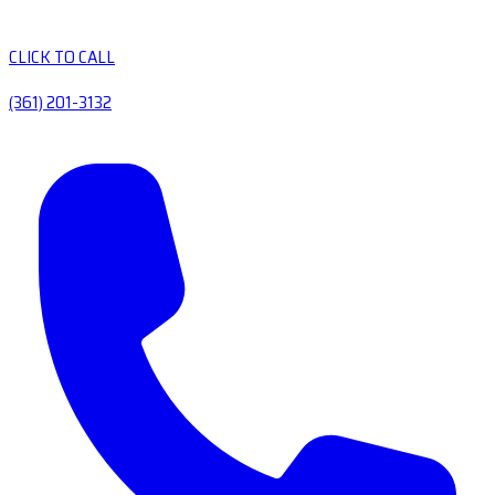
CLICK TO CALL
(361) 201-3132