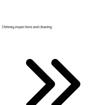
Chimney inspections and cleaning