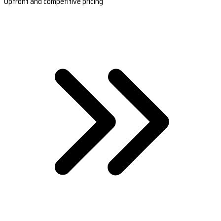
Upfront and competitive pricing