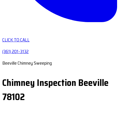
CLICK TO CALL
(361) 201-3132
Beeville Chimney Sweeping
Chimney Inspection Beeville
78102