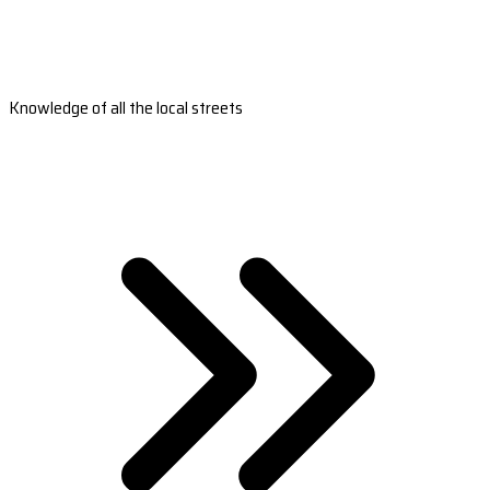
Knowledge of all the local streets