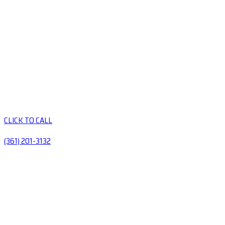
CLICK TO CALL
(361) 201-3132