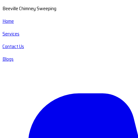
Beeville Chimney Sweeping
Home
Services
Contact Us
Blogs