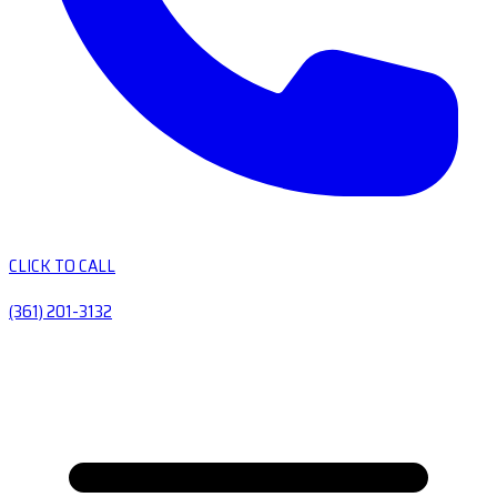
CLICK TO CALL
(361) 201-3132