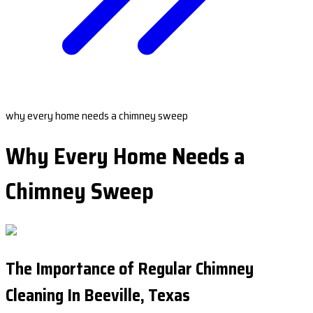
why every home needs a chimney sweep
Why Every Home Needs a
Chimney Sweep
The Importance of Regular Chimney
Cleaning In Beeville, Texas