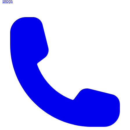
Blogs