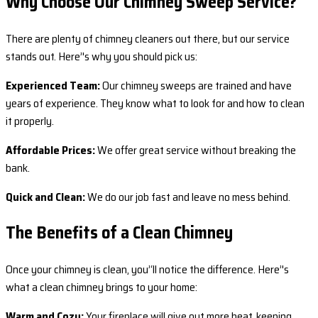
Why Choose Our Chimney Sweep Service?
There are plenty of chimney cleaners out there, but our service
stands out. Here’'s why you should pick us:
Experienced Team:
Our chimney sweeps are trained and have
years of experience. They know what to look for and how to clean
it properly.
Affordable Prices:
We offer great service without breaking the
bank.
Quick and Clean:
We do our job fast and leave no mess behind.
The Benefits of a Clean Chimney
Once your chimney is clean, you’‘ll notice the difference. Here’'s
what a clean chimney brings to your home:
Warm and Cozy:
Your fireplace will give out more heat, keeping