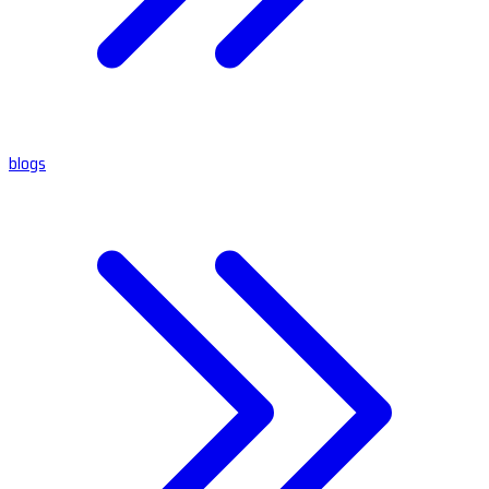
blogs