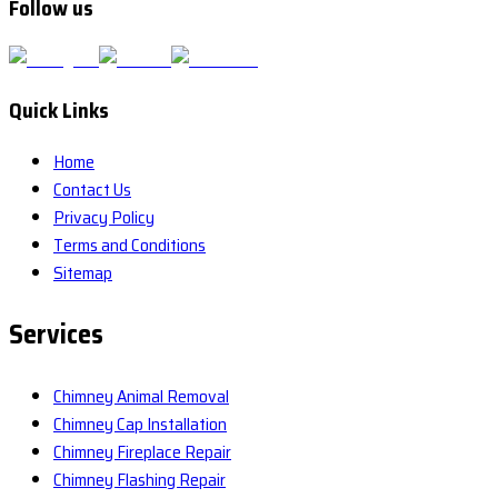
Follow us
Quick Links
Home
Contact Us
Privacy Policy
Terms and Conditions
Sitemap
Services
Chimney Animal Removal
Chimney Cap Installation
Chimney Fireplace Repair
Chimney Flashing Repair