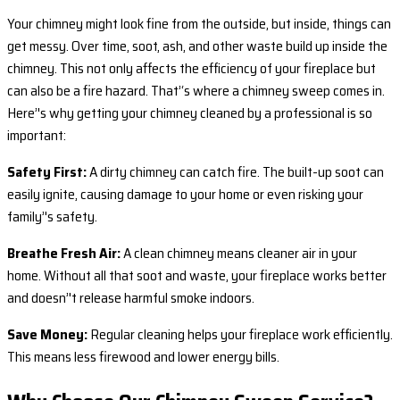
Your chimney might look fine from the outside, but inside, things can
get messy. Over time, soot, ash, and other waste build up inside the
chimney. This not only affects the efficiency of your fireplace but
can also be a fire hazard. That’‘s where a chimney sweep comes in.
Here’'s why getting your chimney cleaned by a professional is so
important:
Safety First:
A dirty chimney can catch fire. The built-up soot can
easily ignite, causing damage to your home or even risking your
family’'s safety.
Breathe Fresh Air:
A clean chimney means cleaner air in your
home. Without all that soot and waste, your fireplace works better
and doesn’'t release harmful smoke indoors.
Save Money:
Regular cleaning helps your fireplace work efficiently.
This means less firewood and lower energy bills.