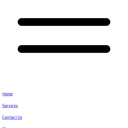
Home
Services
Contact Us