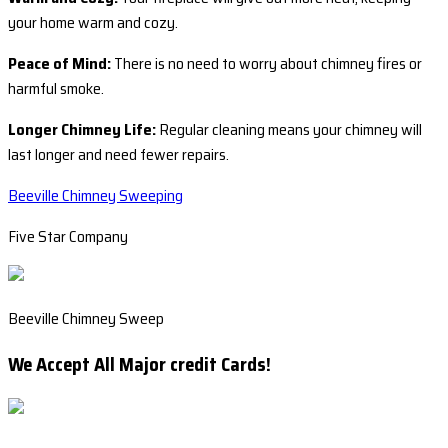
your home warm and cozy.
Peace of Mind:
There is no need to worry about chimney fires or
harmful smoke.
Longer Chimney Life:
Regular cleaning means your chimney will
last longer and need fewer repairs.
Beeville Chimney Sweeping
Five Star Company
Beeville Chimney Sweep
We Accept All Major credit Cards!