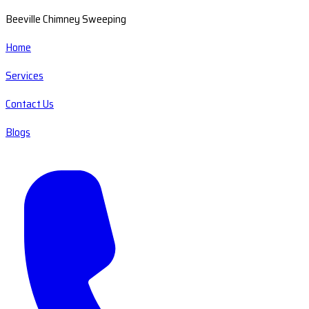
Beeville Chimney Sweeping
Home
Services
Contact Us
Blogs