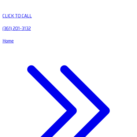
CLICK TO CALL
(361) 201-3132
Home